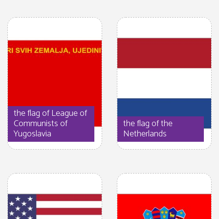
the flag of League of
Communists of
the flag of the
Yugoslavia
Netherlands