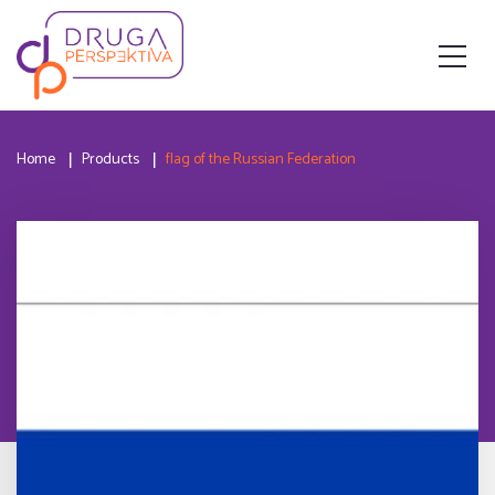
Home
Products
flag of the Russian Federation