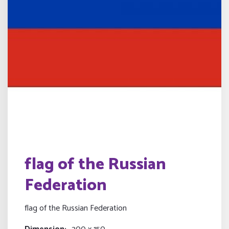
flag of the Russian
Federation
flag of the Russian Federation