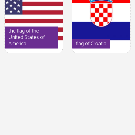
the flag of the
United States of
America
flag of Croatia