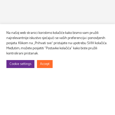
Na našoj web stranici koristimo kolačiće kako bismo vam pružili
najrelevantnije iskustvo sjećajući se vaših preferencija i ponovljenih
posjeta. Klikom na „Prihvati sve“ pristajete na upotrebu SVIH kolačića.
Međutim, možete posjetiti "Postavke kolačića" kako biste pružili
kontrolirani pristanak.
Cookie settings
Accept
We design, build and decorate TV and movie sets
and event venues, as well as lease and manage props!