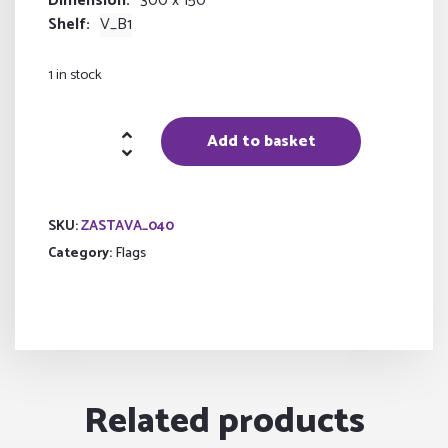
Dimension
300 x 150
Shelf
V_B1
1 in stock
flag
Add to basket
of
the
Russian
SKU:
ZASTAVA_040
Federation
Category:
Flags
quantity
Related products