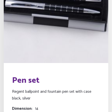
Pen set
Regent ballpoint and fountain pen set with case
black, silver
Dimension
14