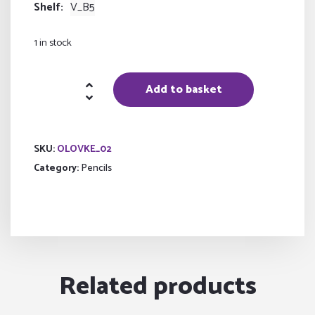
Shelf
V_B5
1 in stock
Pen
Add to basket
set
quantity
SKU:
OLOVKE_02
Category:
Pencils
Related products