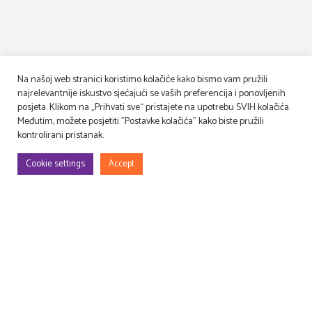
Na našoj web stranici koristimo kolačiće kako bismo vam pružili
najrelevantnije iskustvo sjećajući se vaših preferencija i ponovljenih
posjeta. Klikom na „Prihvati sve“ pristajete na upotrebu SVIH kolačića.
Međutim, možete posjetiti "Postavke kolačića" kako biste pružili
kontrolirani pristanak.
Cookie settings
Accept
We design, build and decorate TV and movie sets
and event venues, as well as lease and manage props!