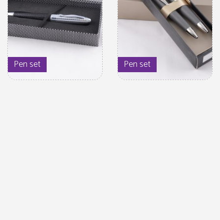
Pen set
Pen set