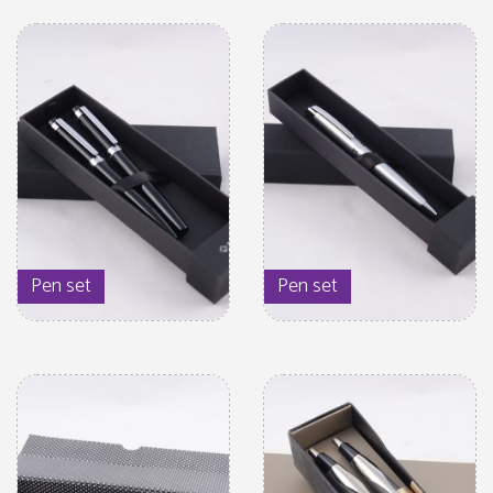
Pen set
Pen set