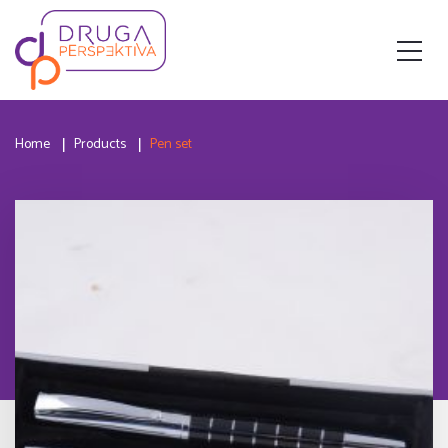
Home
Products
Pen set